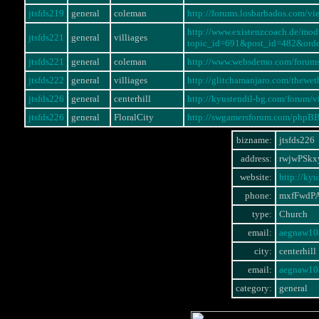
jtsfds219
general
coleman
http://forums.losbarbados.com/
http://www.existenzcoach.de/mo
jtsfds221
general
villiages
topic_id=691&post_id=482&ord
jtsfds221
general
coleman
http://www.websdemo.com/forum
jtsfds222
general
villiages
http://glitchamanjaro.com/thewe
jtsfds226
general
centerhill
http://kyustendil-bg.com/forum
jtsfds226
general
FloralCity
http://swgamersforum.com/phpB
bizname:
jtsfds226
address:
rwjwPSkx
website:
http://ky
phone:
mxfFwdP
type:
Church
email:
aegnaw10
city:
centerhill
email:
aegnaw10
category:
general