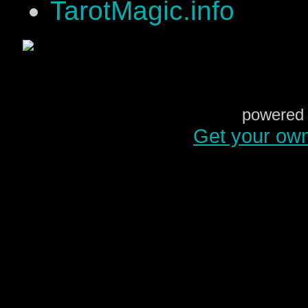
TarotMagic.info
powered 
Get your ow