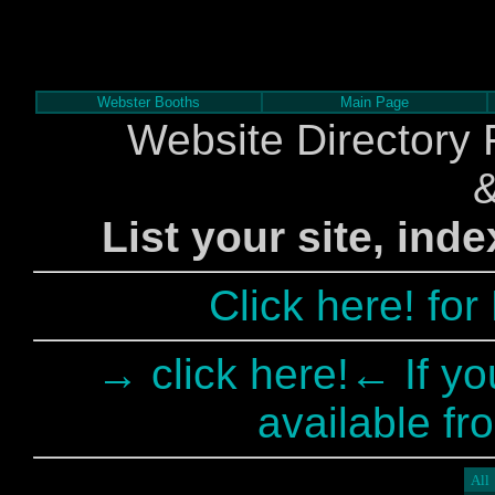
Webster Booths
Main Page
Website Directory 
List your site, ind
Click here! fo
→ click here!← If yo
available fr
All