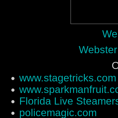
Web
Webster
O
www.stagetricks.com
www.sparkmanfruit.
Florida Live Steamer
policemagic.com