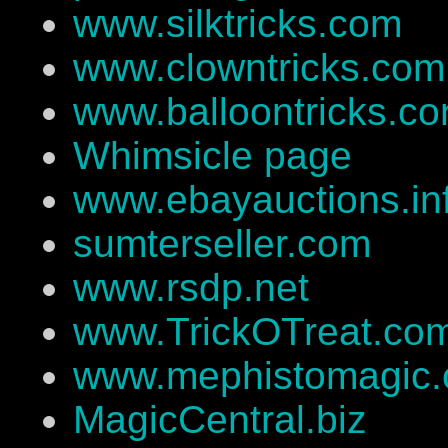
www.silktricks.com
www.clowntricks.com
www.balloontricks.c
Whimsicle page
www.ebayauctions.in
sumterseller.com
www.rsdp.net
www.TrickOTreat.co
www.mephistomagic
MagicCentral.biz