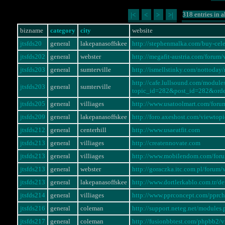
318 entries in a
|<
<
>
>|
bizname
category
city
website
jtsfds20
general
lakepanasoffskee
http://stephenmalka.com/buy-cel
jtsfds202
general
webster
http://megafit-austria.com/foru
jtsfds203
general
sumterville
http://ismellstinky.com/notto
http://cafe.lullsound.com/modul
jtsfds203
general
sumterville
topic_id=282&post_id=282&ord
jtsfds205
general
villiages
http://www.usatoolmart.com/for
jtsfds209
general
lakepanasoffskee
http://foro.axeshost.com/viewto
jtsfds212
general
centerhill
http://www.usaeatfit.com
jtsfds213
general
villiages
http://creatennovate.com
jtsfds213
general
villiages
http://www.mobilendom.com/for
jtsfds213
general
webster
http://goraczka.itc.com.pl/foru
jtsfds213
general
lakepanasoffskee
http://www.dortlerkablo.com.tr/
jtsfds214
general
villiages
http://www.pprconcept.com/pprc
jtsfds216
general
coleman
http://support.neteg.net/modul
jtsfds217
general
coleman
http://fusionbbtest.com/phpbb2