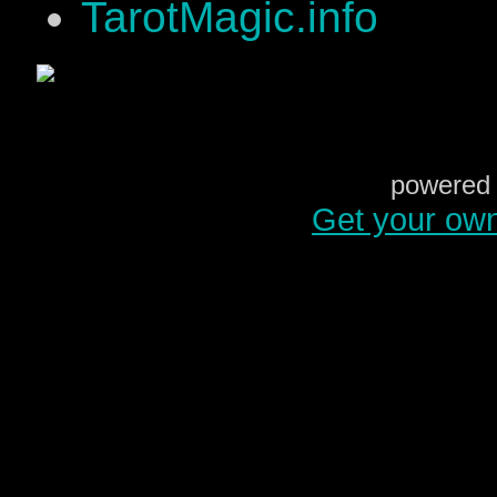
TarotMagic.info
powered 
Get your ow