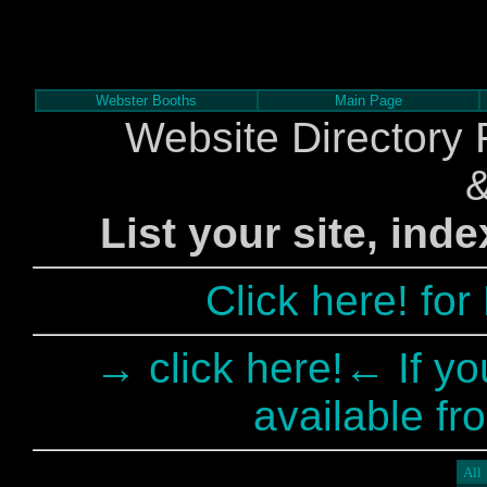
Webster Booths
Main Page
Website Directory 
List your site, ind
Click here! fo
→ click here!← If yo
available fr
All