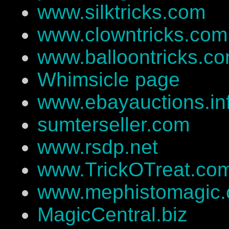
www.silktricks.com
www.clowntricks.com
www.balloontricks.c
Whimsicle page
www.ebayauctions.in
sumterseller.com
www.rsdp.net
www.TrickOTreat.co
www.mephistomagic
MagicCentral.biz