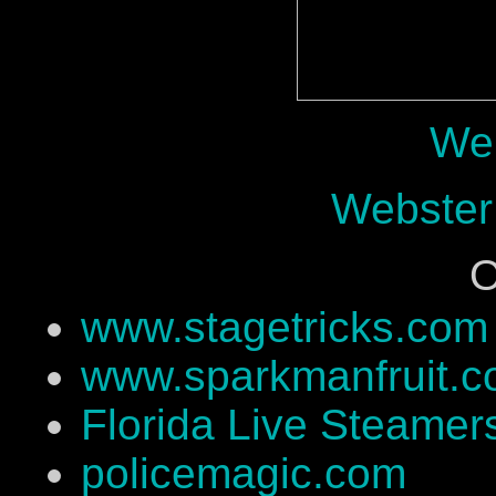
Web
Webster
O
www.stagetricks.com
www.sparkmanfruit.
Florida Live Steamer
policemagic.com