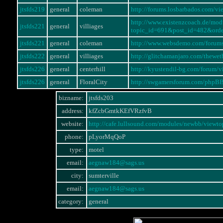
jtsfds219
general
coleman
http://forums.losbarbados.com/
http://www.existenzcoach.de/mo
jtsfds221
general
villiages
topic_id=691&post_id=482&ord
jtsfds221
general
coleman
http://www.websdemo.com/forum
jtsfds222
general
villiages
http://glitchamanjaro.com/thewe
jtsfds226
general
centerhill
http://kyustendil-bg.com/forum
jtsfds226
general
FloralCity
http://swgamersforum.com/phpB
bizname:
jtsfds203
address:
kfZcbGmtkKEfVRzfvB
website:
http://cafe.lullsound.com/modules/newbb/vie
phone:
pLyorMqQoP
type:
motel
email:
aegnaw184@sags.us
city:
sumterville
email:
aegnaw184@sags.us
category:
general