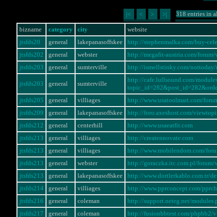
318 entries in a
|<
<
>
>|
bizname
category
city
website
jtsfds20
general
lakepanasoffskee
http://stephenmalka.com/buy-cel
jtsfds202
general
webster
http://megafit-austria.com/foru
jtsfds203
general
sumterville
http://ismellstinky.com/notto
http://cafe.lullsound.com/modul
jtsfds203
general
sumterville
topic_id=282&post_id=282&ord
jtsfds205
general
villiages
http://www.usatoolmart.com/for
jtsfds209
general
lakepanasoffskee
http://foro.axeshost.com/viewto
jtsfds212
general
centerhill
http://www.usaeatfit.com
jtsfds213
general
villiages
http://creatennovate.com
jtsfds213
general
villiages
http://www.mobilendom.com/for
jtsfds213
general
webster
http://goraczka.itc.com.pl/foru
jtsfds213
general
lakepanasoffskee
http://www.dortlerkablo.com.tr/
jtsfds214
general
villiages
http://www.pprconcept.com/pprc
jtsfds216
general
coleman
http://support.neteg.net/modul
jtsfds217
general
coleman
http://fusionbbtest.com/phpbb2