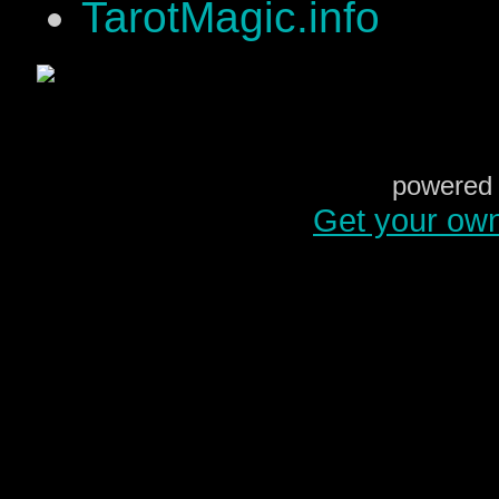
TarotMagic.info
powered 
Get your ow