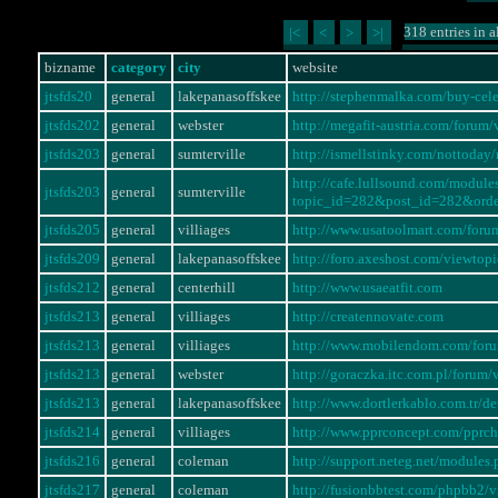
318 entries in a
|<
<
>
>|
bizname
category
city
website
jtsfds20
general
lakepanasoffskee
http://stephenmalka.com/buy-cel
jtsfds202
general
webster
http://megafit-austria.com/foru
jtsfds203
general
sumterville
http://ismellstinky.com/notto
http://cafe.lullsound.com/modul
jtsfds203
general
sumterville
topic_id=282&post_id=282&ord
jtsfds205
general
villiages
http://www.usatoolmart.com/for
jtsfds209
general
lakepanasoffskee
http://foro.axeshost.com/viewto
jtsfds212
general
centerhill
http://www.usaeatfit.com
jtsfds213
general
villiages
http://creatennovate.com
jtsfds213
general
villiages
http://www.mobilendom.com/for
jtsfds213
general
webster
http://goraczka.itc.com.pl/foru
jtsfds213
general
lakepanasoffskee
http://www.dortlerkablo.com.tr/
jtsfds214
general
villiages
http://www.pprconcept.com/pprc
jtsfds216
general
coleman
http://support.neteg.net/modul
jtsfds217
general
coleman
http://fusionbbtest.com/phpbb2