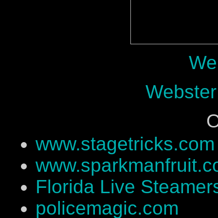
Web
Webster
O
www.stagetricks.com
www.sparkmanfruit.
Florida Live Steamer
policemagic.com