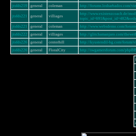
jtsfds219
general
coleman
http://forums.losbarbados.com/
http://www.existenzcoach.de/mo
jtsfds221
general
villiages
topic_id=691&post_id=482&ord
jtsfds221
general
coleman
http://www.websdemo.com/forum
jtsfds222
general
villiages
http://glitchamanjaro.com/thewe
jtsfds226
general
centerhill
http://kyustendil-bg.com/forum
jtsfds226
general
FloralCity
http://swgamersforum.com/phpB