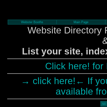
Webster Booths
Main Page
Website Directory 
List your site, ind
Click here! fo
→ click here!← If yo
available fr
All