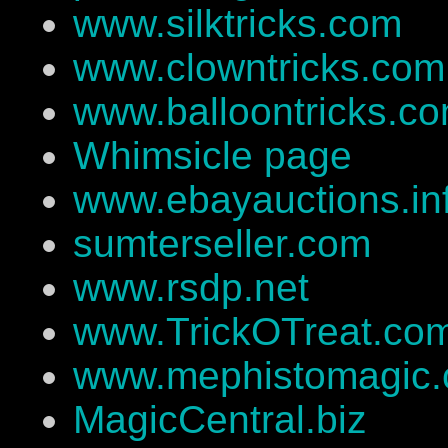
www.silktricks.com
www.clowntricks.com
www.balloontricks.c
Whimsicle page
www.ebayauctions.in
sumterseller.com
www.rsdp.net
www.TrickOTreat.co
www.mephistomagic
MagicCentral.biz