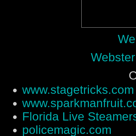
Web
Webster
O
www.stagetricks.com
www.sparkmanfruit.
Florida Live Steamer
policemagic.com