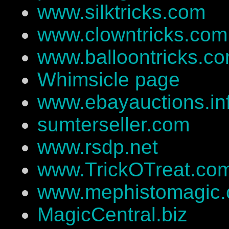
www.silktricks.com
www.clowntricks.com
www.balloontricks.c
Whimsicle page
www.ebayauctions.in
sumterseller.com
www.rsdp.net
www.TrickOTreat.co
www.mephistomagic
MagicCentral.biz