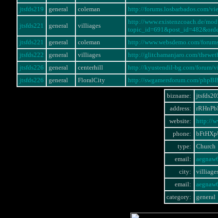
jtsfds219
general
coleman
http://forums.losbarbados.com/
http://www.existenzcoach.de/mo
jtsfds221
general
villiages
topic_id=691&post_id=482&ord
jtsfds221
general
coleman
http://www.websdemo.com/forum
jtsfds222
general
villiages
http://glitchamanjaro.com/thewe
jtsfds226
general
centerhill
http://kyustendil-bg.com/forum
jtsfds226
general
FloralCity
http://swgamersforum.com/phpB
bizname:
jtsfds20
address:
rRHnPb
website:
http://
phone:
bFtHX
type:
Church
email:
aegnaw
city:
villiage
email:
aegnaw
category:
general