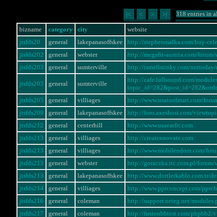
318 entries in a
|<
<
>
>|
bizname
category
city
website
jtsfds20
general
lakepanasoffskee
http://stephenmalka.com/buy-cel
jtsfds202
general
webster
http://megafit-austria.com/foru
jtsfds203
general
sumterville
http://ismellstinky.com/notto
http://cafe.lullsound.com/modul
jtsfds203
general
sumterville
topic_id=282&post_id=282&ord
jtsfds205
general
villiages
http://www.usatoolmart.com/for
jtsfds209
general
lakepanasoffskee
http://foro.axeshost.com/viewto
jtsfds212
general
centerhill
http://www.usaeatfit.com
jtsfds213
general
villiages
http://creatennovate.com
jtsfds213
general
villiages
http://www.mobilendom.com/for
jtsfds213
general
webster
http://goraczka.itc.com.pl/foru
jtsfds213
general
lakepanasoffskee
http://www.dortlerkablo.com.tr/
jtsfds214
general
villiages
http://www.pprconcept.com/pprc
jtsfds216
general
coleman
http://support.neteg.net/modul
jtsfds217
general
coleman
http://fusionbbtest.com/phpbb2