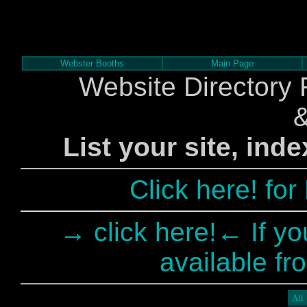
Webster Booths
Main Page
Website Directory 
List your site, ind
Click here! fo
→ click here!← If yo
available fr
All