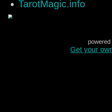
TarotMagic.info
powered 
Get your ow