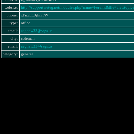
website:
http://support.neteg.net/modules.php?name=Forums&file=viewtopi
phone:
xPnxEOJjImrPW
type:
office
email:
aegnaw33@sags.us
city:
coleman
email:
aegnaw33@sags.us
category:
general