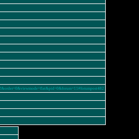
=482&order=0&viewmode=flat&pid=0&forum=11#forumpost482