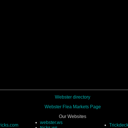
Webster directory
Webster Flea Markets Page
Our Websites
webster.ws
ricks.com
Trickdec
tricks.ws