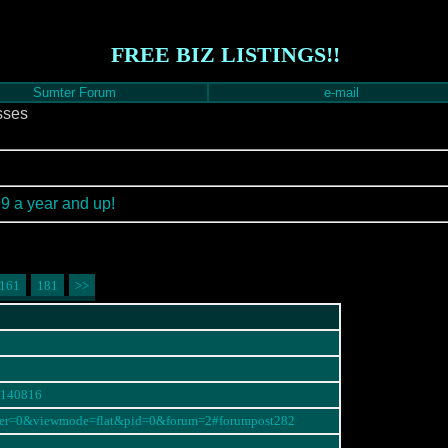
FREE BIZ LISTINGS!!
Sumter Forum
e-mail
sses
99 a year and up!
161
181
>>
#140816
order=0&viewmode=flat&pid=0&forum=2#forumpost282