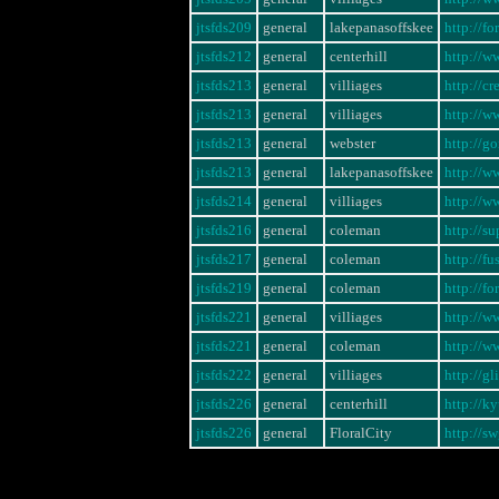
jtsfds209
general
lakepanasoffskee
http://f
jtsfds212
general
centerhill
http://w
jtsfds213
general
villiages
http://c
jtsfds213
general
villiages
http://
jtsfds213
general
webster
http://g
jtsfds213
general
lakepanasoffskee
http://w
jtsfds214
general
villiages
http://w
jtsfds216
general
coleman
http://s
jtsfds217
general
coleman
http://f
jtsfds219
general
coleman
http://f
jtsfds221
general
villiages
http://
jtsfds221
general
coleman
http://
jtsfds222
general
villiages
http://g
jtsfds226
general
centerhill
http://k
jtsfds226
general
FloralCity
http://