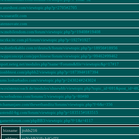
oro.axeshost.com/viewtopic.php?p=2705#2705
ww.usaeatfit.com
reatennovate.com
www.mobilendom.com/forum/viewtopic.php?p=19408#19408
oraczka.itc.com.pl/forum/viewtopic.php?p=1927#1927
ww.dortlerkablo.com.tr/deutsch/forum/viewtopic.php?p=18956#18956
ww.pprconcept.com/pprchinese/forum/viewtopic.php?p=99462#99462
upport.neteg.net/modules.php?name=Forums&file=viewtopic&p=17#17
usionbbtest.com/phpbb2/viewtopic.php?p=187394#187394
orums.losbarbados.com/viewtopic.php?p=243024#243024
www.existenzcoach.de/modules/xhnewbb/viewtopic.php?topic_id=691&post_id
www.websdemo.com/forums/1/viewtopic.php?p=80#80
litchamanjaro.com/thewetbanditz/forums/viewtopic.php?f=6&t=356
yustendil-bg.com/forum/viewtopic.php?p=183515#183515
swgamersforum.com/phpBB3/viewtopic.php?f=1&t=4117
bizname:
jtsfds216
address:
zgYoJdbVjFsAdGrJTf