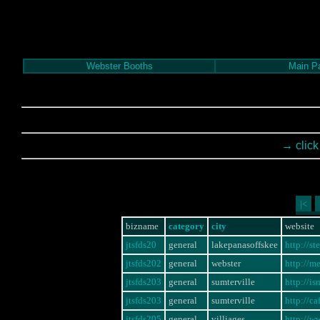
Webster Booths
Main P
→ click
|<
bizname
category
city
website
jtsfds20
general
lakepanasoffskee
http://s
jtsfds202
general
webster
http://m
jtsfds203
general
sumterville
http://
jtsfds203
general
sumterville
http://
jtsfds205
general
villiages
http://w