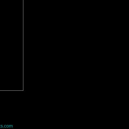
ks.com