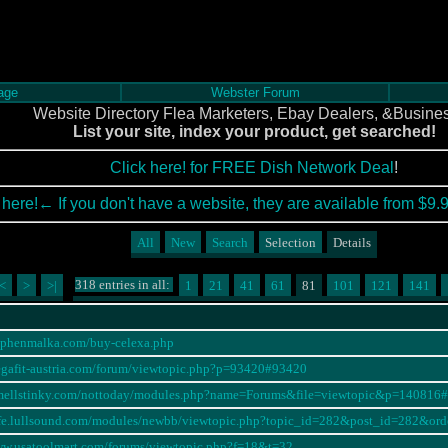
age
Webster Forum
Website Directory Flea Marketers, Ebay Dealers, &Busine
List your site, index your product, get searched!
Click here! for FREE Dish Network Deal
!
 here!← If you don't have a website, they are available from $9.
All
New
Search
Selection
Details
318 entries in all:
<
>
>|
1
21
41
61
81
101
121
141
tephenmalka.com/buy-celexa.php
egafit-austria.com/forum/viewtopic.php?p=93420#93420
ismellstinky.com/nottoday/modules.php?name=Forums&file=viewtopic&p=140816
cafe.lullsound.com/modules/newbb/viewtopic.php?topic_id=282&post_id=282&
ww.usatoolmart.com/forums/viewtopic.php?f=18&t=32