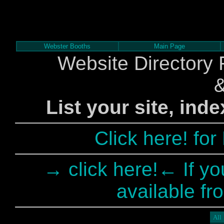
Webster Booths
Main Page
Website Directory 
List your site, ind
Click here! fo
→ click here!← If yo
available fr
All