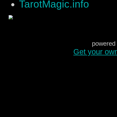
TarotMagic.info
powered 
Get your ow