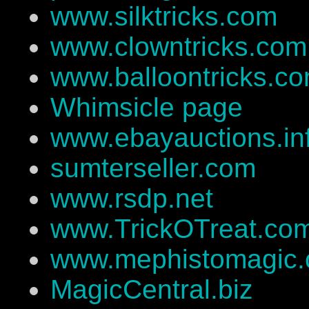
www.silktricks.com
www.clowntricks.com
www.balloontricks.c
Whimsicle page
www.ebayauctions.in
sumterseller.com
www.rsdp.net
www.TrickOTreat.co
www.mephistomagic
MagicCentral.biz