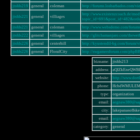
jtsfds219
general
coleman
http://forums.losbarbados.com/
http://www.existenzcoach.de/mo
jtsfds221
general
villiages
topic_id=691&post_id=482&ord
jtsfds221
general
coleman
http://www.websdemo.com/forum
jtsfds222
general
villiages
http://glitchamanjaro.com/thewe
jtsfds226
general
centerhill
http://kyustendil-bg.com/forum
jtsfds226
general
FloralCity
http://swgamersforum.com/phpB
bizname:
jtsfds213
address:
aQIZkEneQWB
website:
http://www.dor
phone:
HcbdWMULEM
type:
organization
email:
aegnaw380@sag
city:
lakepanasoffske
email:
aegnaw380@sag
category:
general