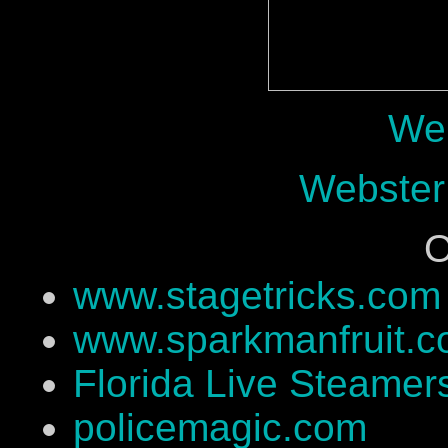
Web
Webster
O
www.stagetricks.com
www.sparkmanfruit.
Florida Live Steamer
policemagic.com