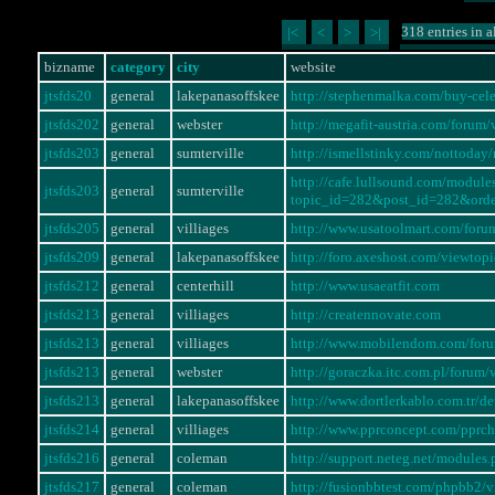
318 entries in a
|<
<
>
>|
bizname
category
city
website
jtsfds20
general
lakepanasoffskee
http://stephenmalka.com/buy-cel
jtsfds202
general
webster
http://megafit-austria.com/foru
jtsfds203
general
sumterville
http://ismellstinky.com/notto
http://cafe.lullsound.com/modul
jtsfds203
general
sumterville
topic_id=282&post_id=282&ord
jtsfds205
general
villiages
http://www.usatoolmart.com/for
jtsfds209
general
lakepanasoffskee
http://foro.axeshost.com/viewto
jtsfds212
general
centerhill
http://www.usaeatfit.com
jtsfds213
general
villiages
http://creatennovate.com
jtsfds213
general
villiages
http://www.mobilendom.com/for
jtsfds213
general
webster
http://goraczka.itc.com.pl/foru
jtsfds213
general
lakepanasoffskee
http://www.dortlerkablo.com.tr/
jtsfds214
general
villiages
http://www.pprconcept.com/pprc
jtsfds216
general
coleman
http://support.neteg.net/modul
jtsfds217
general
coleman
http://fusionbbtest.com/phpbb2