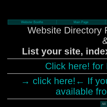
Webster Booths
Main Page
Website Directory 
List your site, ind
Click here! fo
→ click here!← If yo
available fr
All