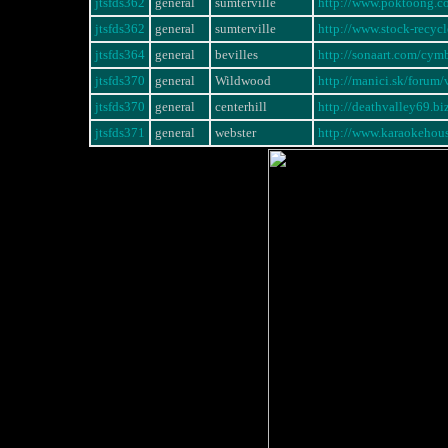
jtsfds362
general
sumterville
http://www.poktoong.
jtsfds362
general
sumterville
http://www.stock-rec
jtsfds364
general
bevilles
http://sonaart.com/cym
jtsfds370
general
Wildwood
http://manici.sk/foru
jtsfds370
general
centerhill
http://deathvalley69.b
jtsfds371
general
webster
http://www.karaokeho