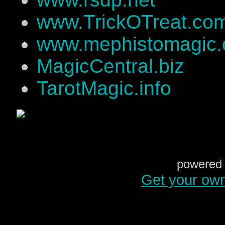
www.TrickOTreat.co
www.mephistomagic
MagicCentral.biz
TarotMagic.info
powered 
Get your ow