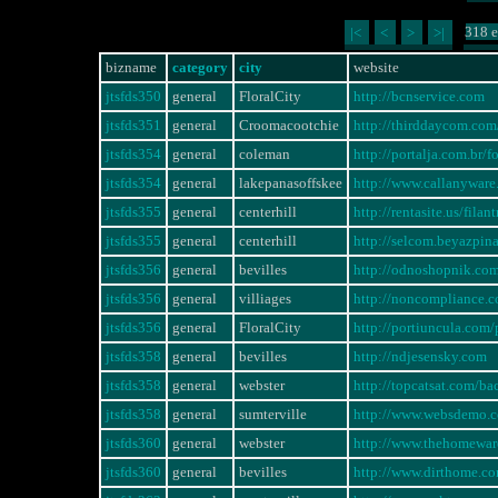
318 e
|<
<
>
>|
bizname
category
city
website
jtsfds350
general
FloralCity
http://bcnservice.com
jtsfds351
general
Croomacootchie
http://thirddaycom.com/
jtsfds354
general
coleman
http://portalja.com.br
jtsfds354
general
lakepanasoffskee
http://www.callanywa
jtsfds355
general
centerhill
http://rentasite.us/fi
jtsfds355
general
centerhill
http://selcom.beyazpi
jtsfds356
general
bevilles
http://odnoshopnik.co
jtsfds356
general
villiages
http://noncompliance
jtsfds356
general
FloralCity
http://portiuncula.com
jtsfds358
general
bevilles
http://ndjesensky.com
jtsfds358
general
webster
http://topcatsat.com/ba
jtsfds358
general
sumterville
http://www.websdemo.
jtsfds360
general
webster
http://www.thehomewa
jtsfds360
general
bevilles
http://www.dirthome.c