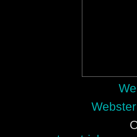
Web
Webster
O