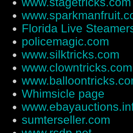
www.stagetricks.com
www.sparkmanfruit.
Florida Live Steamer
policemagic.com
www.silktricks.com
www.clowntricks.com
www.balloontricks.c
Whimsicle page
www.ebayauctions.in
sumterseller.com
www.rsdp.net