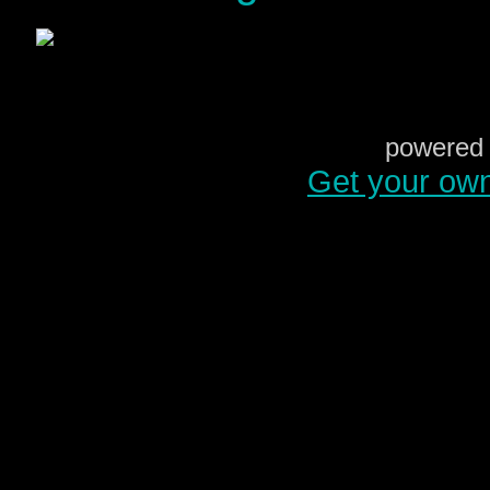
powered 
Get your ow