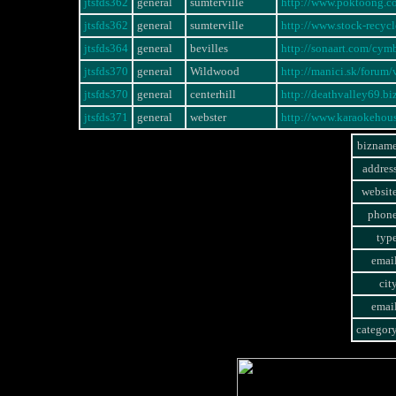
jtsfds362
general
sumterville
http://www.poktoong.
jtsfds362
general
sumterville
http://www.stock-rec
jtsfds364
general
bevilles
http://sonaart.com/cym
jtsfds370
general
Wildwood
http://manici.sk/foru
jtsfds370
general
centerhill
http://deathvalley69.b
jtsfds371
general
webster
http://www.karaokeho
bizname
addres
websit
phone
typ
emai
cit
emai
categor