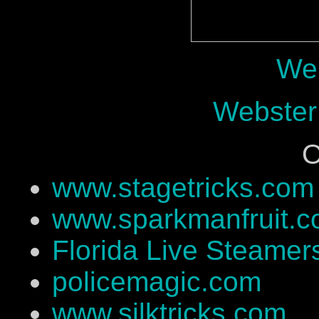
Web
Webster
O
www.stagetricks.com
www.sparkmanfruit.
Florida Live Steamer
policemagic.com
www.silktricks.com