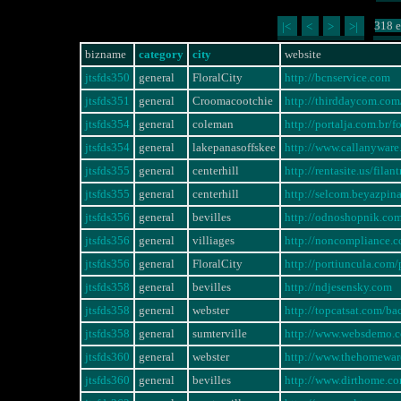
318 e
|<
<
>
>|
bizname
category
city
website
jtsfds350
general
FloralCity
http://bcnservice.com
jtsfds351
general
Croomacootchie
http://thirddaycom.com/
jtsfds354
general
coleman
http://portalja.com.br
jtsfds354
general
lakepanasoffskee
http://www.callanywa
jtsfds355
general
centerhill
http://rentasite.us/fi
jtsfds355
general
centerhill
http://selcom.beyazpi
jtsfds356
general
bevilles
http://odnoshopnik.co
jtsfds356
general
villiages
http://noncompliance
jtsfds356
general
FloralCity
http://portiuncula.com
jtsfds358
general
bevilles
http://ndjesensky.com
jtsfds358
general
webster
http://topcatsat.com/ba
jtsfds358
general
sumterville
http://www.websdemo.
jtsfds360
general
webster
http://www.thehomewa
jtsfds360
general
bevilles
http://www.dirthome.c