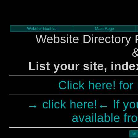
Webster Booths
Main Page
Website Directory 
List your site, ind
Click here! fo
→ click here!← If yo
available fr
All