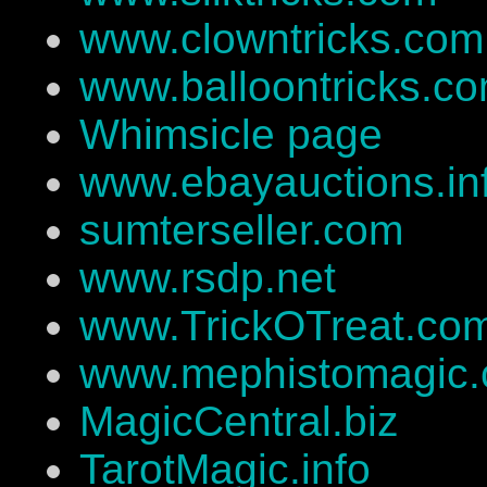
www.clowntricks.com
www.balloontricks.c
Whimsicle page
www.ebayauctions.in
sumterseller.com
www.rsdp.net
www.TrickOTreat.co
www.mephistomagic
MagicCentral.biz
TarotMagic.info