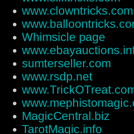
www.clowntricks.com
www.balloontricks.c
Whimsicle page
www.ebayauctions.in
sumterseller.com
www.rsdp.net
www.TrickOTreat.co
www.mephistomagic
MagicCentral.biz
TarotMagic.info