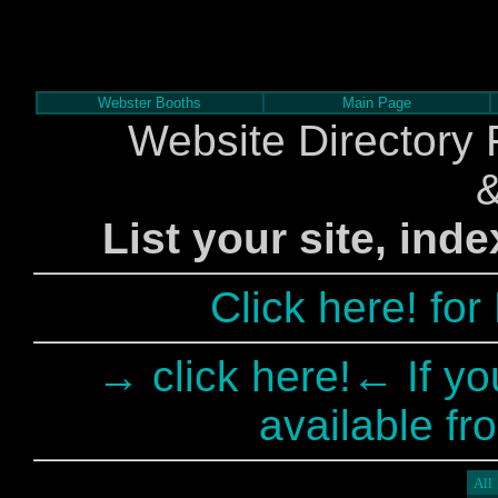
Webster Booths
Main Page
Website Directory 
List your site, ind
Click here! fo
→ click here!← If yo
available fr
All