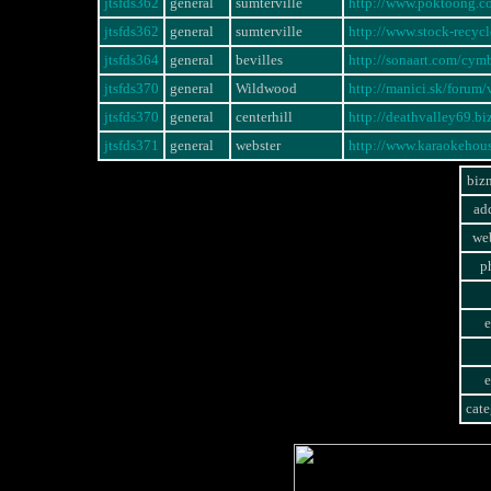
jtsfds362
general
sumterville
http://www.poktoong.
jtsfds362
general
sumterville
http://www.stock-rec
jtsfds364
general
bevilles
http://sonaart.com/cym
jtsfds370
general
Wildwood
http://manici.sk/foru
jtsfds370
general
centerhill
http://deathvalley69.b
jtsfds371
general
webster
http://www.karaokeho
biz
ad
web
p
e
e
cate