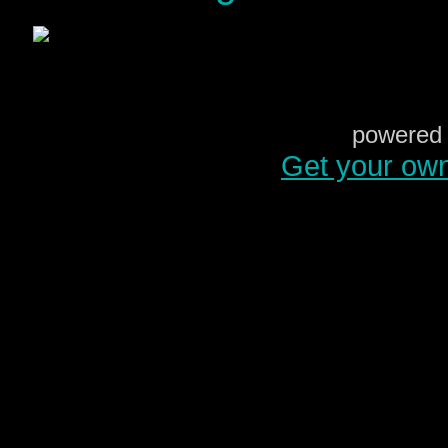
powered 
Get your ow