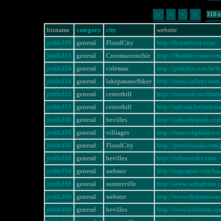
318 e
|<
<
>
>|
bizname
category
city
website
jtsfds350
general
FloralCity
http://bcnservice.com
jtsfds351
general
Croomacootchie
http://thirddaycom.com/
jtsfds354
general
coleman
http://portalja.com.br
jtsfds354
general
lakepanasoffskee
http://www.callanywa
jtsfds355
general
centerhill
http://rentasite.us/fi
jtsfds355
general
centerhill
http://selcom.beyazpi
jtsfds356
general
bevilles
http://odnoshopnik.co
jtsfds356
general
villiages
http://noncompliance
jtsfds356
general
FloralCity
http://portiuncula.com
jtsfds358
general
bevilles
http://ndjesensky.com
jtsfds358
general
webster
http://topcatsat.com/ba
jtsfds358
general
sumterville
http://www.websdemo.
jtsfds360
general
webster
http://www.thehomewa
jtsfds360
general
bevilles
http://www.dirthome.c