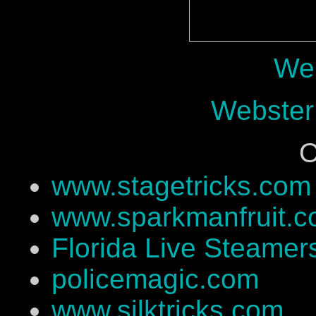
Web
Webster
O
www.stagetricks.com
www.sparkmanfruit.
Florida Live Steamer
policemagic.com
www.silktricks.com