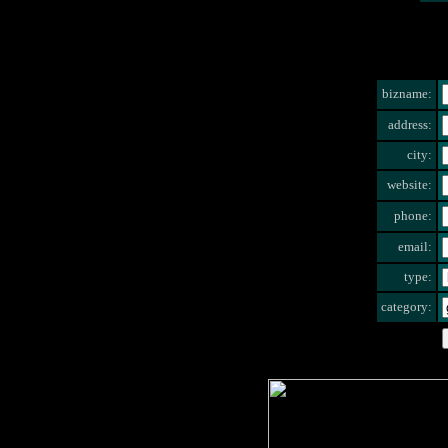
bizname:
address:
city:
website:
phone:
email:
type:
category: