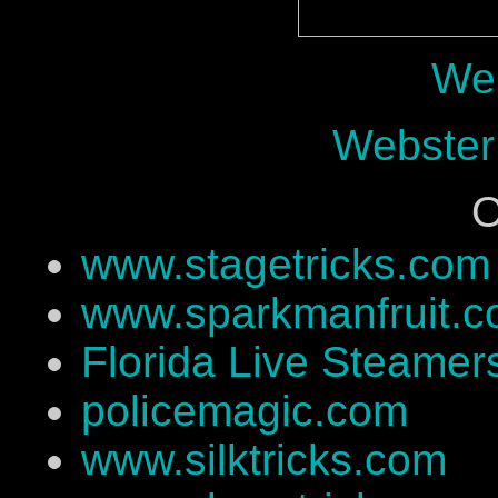
Web
Webster
O
www.stagetricks.com
www.sparkmanfruit.
Florida Live Steamer
policemagic.com
www.silktricks.com