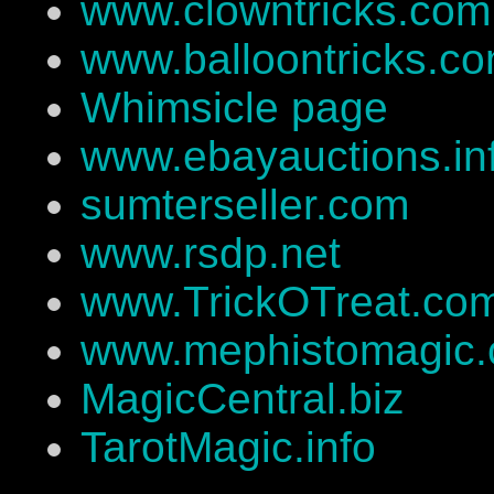
www.clowntricks.com
www.balloontricks.c
Whimsicle page
www.ebayauctions.in
sumterseller.com
www.rsdp.net
www.TrickOTreat.co
www.mephistomagic
MagicCentral.biz
TarotMagic.info