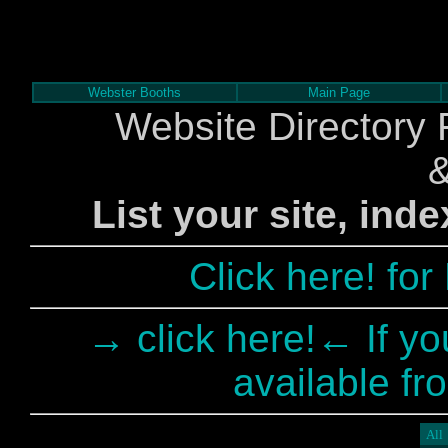
Webster Booths
Main Page
Website Directory 
List your site, ind
Click here! fo
→ click here!← If yo
available fr
All