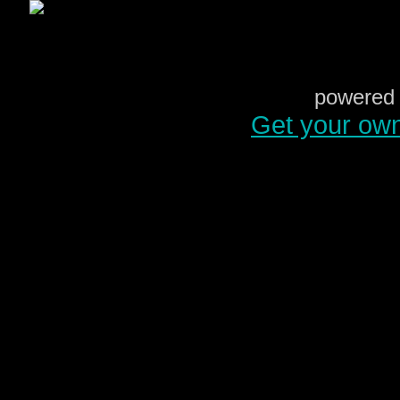
powered 
Get your ow