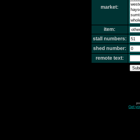
market:
item:
stall numbers:
shed number:
remote text:
po
Get yo