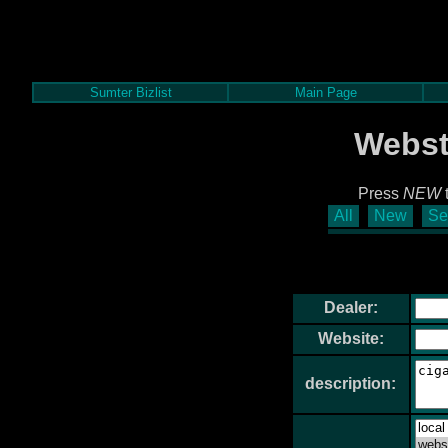
Sumter Bizlist
Main Page
Webst
Press
NEW
t
All
New
Se
Dealer:
Website:
description: