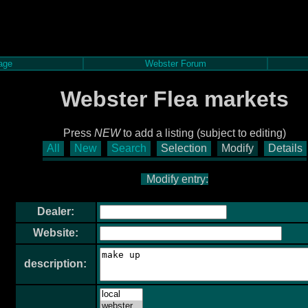
age
Webster Forum
Webster Flea markets
Press
NEW
to add a listing (subject to editing)
All
New
Search
Selection
Modify
Details
Modify entry:
Dealer:
Website:
description: