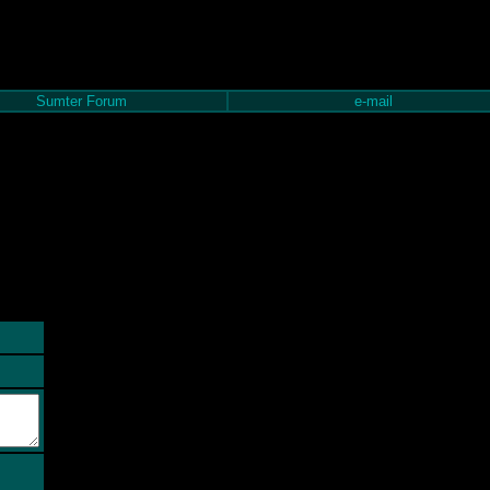
Sumter Forum
e-mail