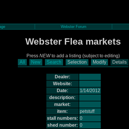
age
Webster Forum
Webster Flea markets
Press
NEW
to add a listing (subject to editing)
All
New
Search
Selection
Modify
Details
Dealer:
Website:
Date:
1/14/2012
description:
market:
item:
petstuff
stall numbers:
0
shed number:
0