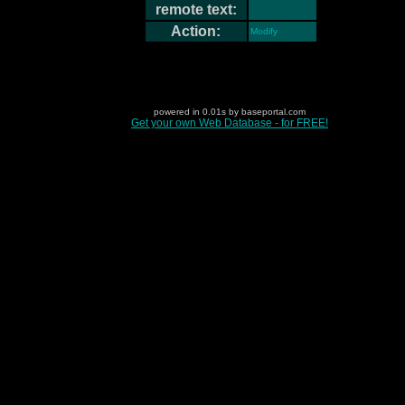
remote text:
Action:
Modify
powered in 0.01s by baseportal.com
Get your own Web Database - for FREE!