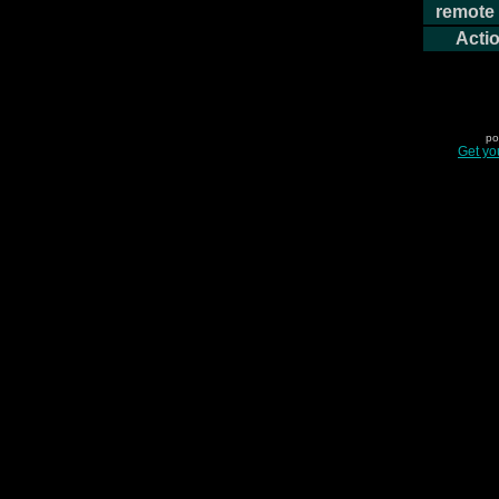
remote 
Actio
po
Get yo