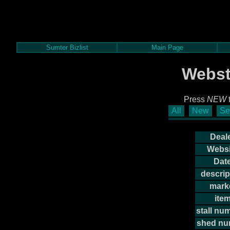
Sumter Bizlist
Main Page
Webst
Press
NEW
t
All
New
Se
Deale
Websi
Date
descrip
mark
item
stall nu
shed nu