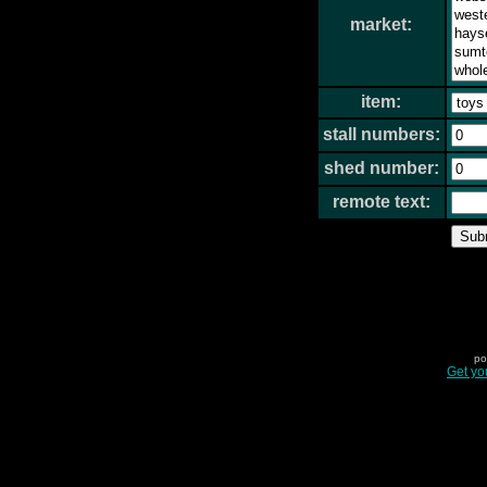
market:
item:
stall numbers:
shed number:
remote text:
po
Get yo