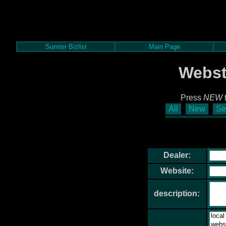
Sumter Bizlist
Main Page
Webst
Press
NEW
t
All
New
Se
Dealer:
Website:
description: