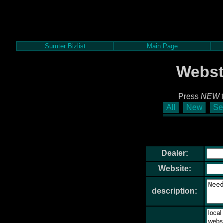
Sumter Bizlist
Main Page
Webst
Press
NEW
t
All
New
Se
Dealer:
Website:
description: