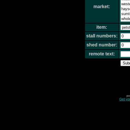
market:
item:
stall numbers:
shed number:
remote text:
po
Get yo