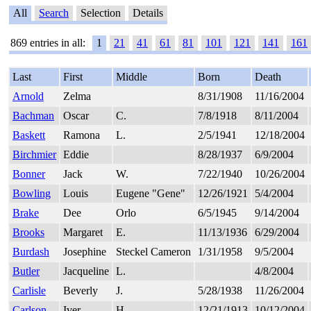
All
Search
Selection
Details
869 entries in all:
1
21
41
61
81
101
121
141
161
Last
First
Middle
Born
Death
Arnold
Zelma
8/31/1908
11/16/2004
Bachman
Oscar
C.
7/8/1918
8/11/2004
Baskett
Ramona
L.
2/5/1941
12/18/2004
Birchmier
Eddie
8/28/1937
6/9/2004
Bonner
Jack
W.
7/22/1940
10/26/2004
Bowling
Louis
Eugene "Gene"
12/26/1921
5/4/2004
Brake
Dee
Orlo
6/5/1945
9/14/2004
Brooks
Margaret
E.
11/13/1936
6/29/2004
Burdash
Josephine
Steckel Cameron
1/31/1958
9/5/2004
Butler
Jacqueline
L.
4/8/2004
Carlisle
Beverly
J.
5/28/1938
11/26/2004
Carlson
Iver
H.
12/21/1913
10/12/2004