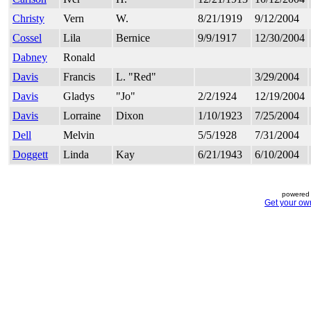
Christy
Vern
W.
8/21/1919
9/12/2004
Cossel
Lila
Bernice
9/9/1917
12/30/2004
Dabney
Ronald
Davis
Francis
L. "Red"
3/29/2004
Davis
Gladys
"Jo"
2/2/1924
12/19/2004
Davis
Lorraine
Dixon
1/10/1923
7/25/2004
Dell
Melvin
5/5/1928
7/31/2004
Doggett
Linda
Kay
6/21/1943
6/10/2004
powered 
Get your ow