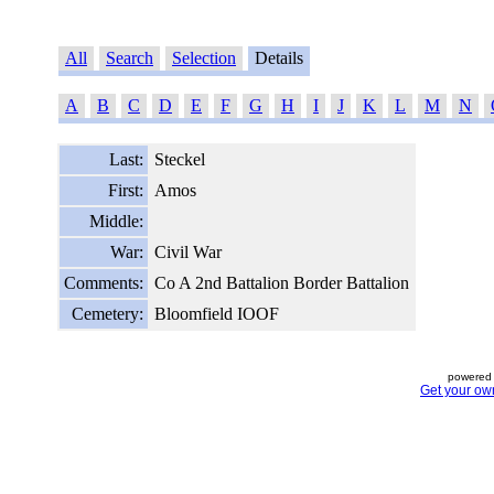
All
Search
Selection
Details
A
B
C
D
E
F
G
H
I
J
K
L
M
N
Last:
Steckel
First:
Amos
Middle:
War:
Civil War
Comments:
Co A 2nd Battalion Border Battalion
Cemetery:
Bloomfield IOOF
powered 
Get your ow