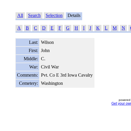
All
Search
Selection
Details
A
B
C
D
E
F
G
H
I
J
K
L
M
N
Last:
Wilson
First:
John
Middle:
C.
War:
Civil War
Comments:
Pvt. Co E 3rd Iowa Cavalry
Cemetery:
Washington
powered 
Get your ow