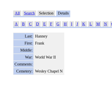
All
Search
Selection
Details
A
B
C
D
E
F
G
H
I
J
K
L
M
N
Last:
Hanney
First:
Frank
Middle:
War:
World War II
Comments:
Cemetery:
Wesley Chapel N