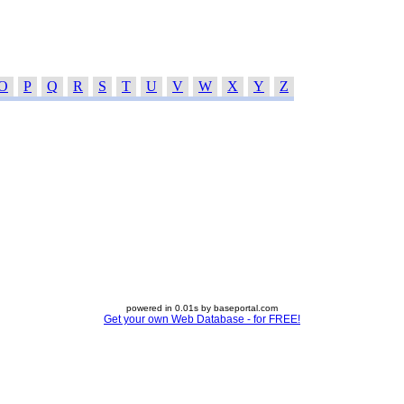
O
P
Q
R
S
T
U
V
W
X
Y
Z
powered in 0.01s by baseportal.com
Get your own Web Database - for FREE!