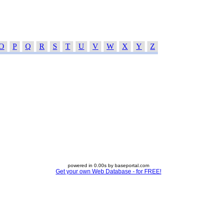
O
P
Q
R
S
T
U
V
W
X
Y
Z
powered in 0.00s by baseportal.com
Get your own Web Database - for FREE!