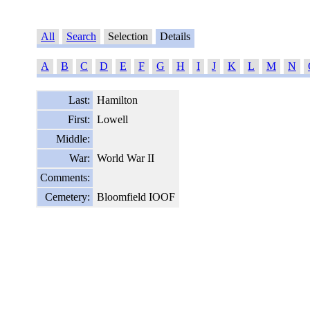
All
Search
Selection
Details
A
B
C
D
E
F
G
H
I
J
K
L
M
N
Last:
Hamilton
First:
Lowell
Middle:
War:
World War II
Comments:
Cemetery:
Bloomfield IOOF