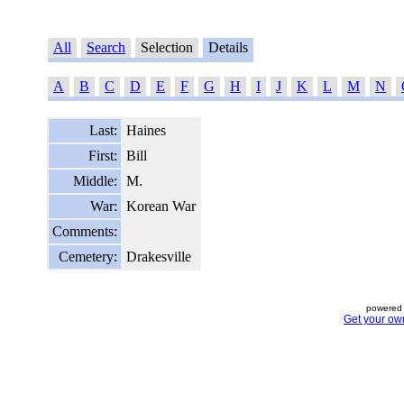
All
Search
Selection
Details
A
B
C
D
E
F
G
H
I
J
K
L
M
N
Last:
Haines
First:
Bill
Middle:
M.
War:
Korean War
Comments:
Cemetery:
Drakesville
powered 
Get your ow