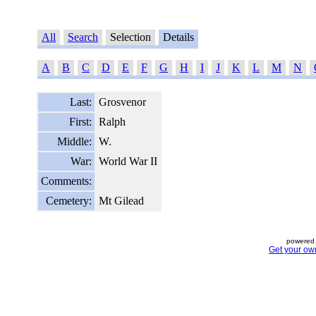
All
Search
Selection
Details
A
B
C
D
E
F
G
H
I
J
K
L
M
N
Last:
Grosvenor
First:
Ralph
Middle:
W.
War:
World War II
Comments:
Cemetery:
Mt Gilead
powered 
Get your ow