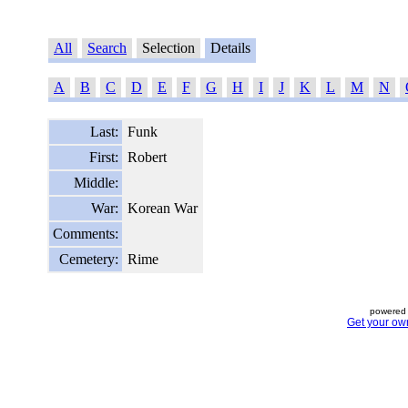
All
Search
Selection
Details
A
B
C
D
E
F
G
H
I
J
K
L
M
N
Last:
Funk
First:
Robert
Middle:
War:
Korean War
Comments:
Cemetery:
Rime
powered 
Get your ow