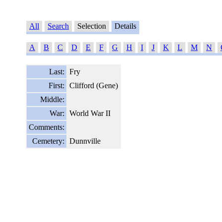
All
Search
Selection
Details
A
B
C
D
E
F
G
H
I
J
K
L
M
N
Last:
Fry
First:
Clifford (Gene)
Middle:
War:
World War II
Comments:
Cemetery:
Dunnville