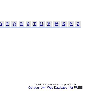
O
P
Q
R
S
T
U
V
W
X
Y
Z
powered in 0.00s by baseportal.com
Get your own Web Database - for FREE!