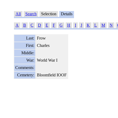
All
Search
Selection
Details
A
B
C
D
E
F
G
H
I
J
K
L
M
N
Last:
Frow
First:
Charles
Middle:
War:
World War I
Comments:
Cemetery:
Bloomfield IOOF