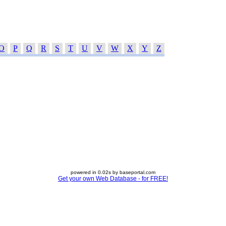
O
P
Q
R
S
T
U
V
W
X
Y
Z
powered in 0.02s by baseportal.com
Get your own Web Database - for FREE!