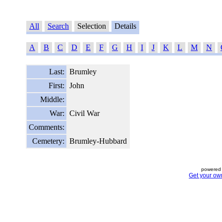
All
Search
Selection
Details
A
B
C
D
E
F
G
H
I
J
K
L
M
N
Last:
Brumley
First:
John
Middle:
War:
Civil War
Comments:
Cemetery:
Brumley-Hubbard
powered 
Get your ow