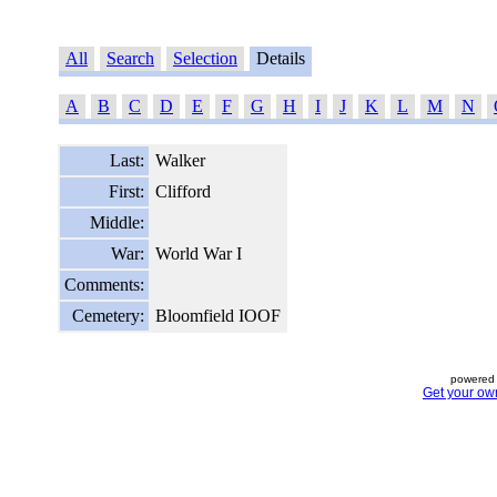
All
Search
Selection
Details
A
B
C
D
E
F
G
H
I
J
K
L
M
N
Last:
Walker
First:
Clifford
Middle:
War:
World War I
Comments:
Cemetery:
Bloomfield IOOF
powered 
Get your ow