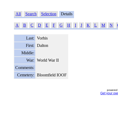
All
Search
Selection
Details
A
B
C
D
E
F
G
H
I
J
K
L
M
N
Last:
Vorhis
First:
Dalton
Middle:
War:
World War II
Comments:
Cemetery:
Bloomfield IOOF
powered 
Get your ow