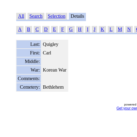
All
Search
Selection
Details
A
B
C
D
E
F
G
H
I
J
K
L
M
N
Last:
Quigley
First:
Carl
Middle:
War:
Korean War
Comments:
Cemetery:
Bethlehem
powered 
Get your ow