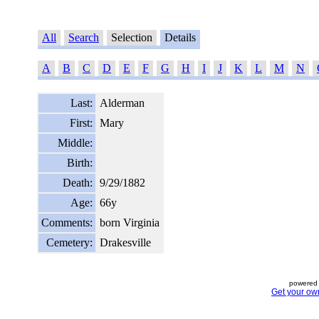
All
Search
Selection
Details
A
B
C
D
E
F
G
H
I
J
K
L
M
N
Last:
Alderman
First:
Mary
Middle:
Birth:
Death:
9/29/1882
Age:
66y
Comments:
born Virginia
Cemetery:
Drakesville
powered 
Get your ow