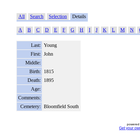
All
Search
Selection
Details
A
B
C
D
E
F
G
H
I
J
K
L
M
N
Last:
Young
First:
John
Middle:
Birth:
1815
Death:
1895
Age:
Comments:
Cemetery:
Bloomfield South
powered 
Get your ow