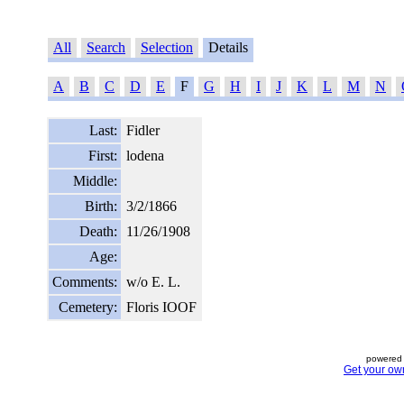
All
Search
Selection
Details
A
B
C
D
E
F
G
H
I
J
K
L
M
N
Last:
Fidler
First:
lodena
Middle:
Birth:
3/2/1866
Death:
11/26/1908
Age:
Comments:
w/o E. L.
Cemetery:
Floris IOOF
powered 
Get your ow