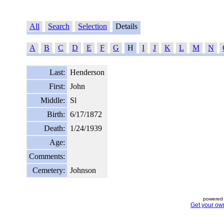
All
Search
Selection
Details
A
B
C
D
E
F
G
H
I
J
K
L
M
N
Last:
Henderson
First:
John
Middle:
Sl
Birth:
6/17/1872
Death:
1/24/1939
Age:
Comments:
Cemetery:
Johnson
powered 
Get your ow