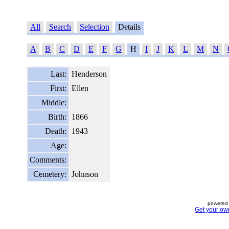
All
Search
Selection
Details
A
B
C
D
E
F
G
H
I
J
K
L
M
N
Last:
Henderson
First:
Ellen
Middle:
Birth:
1866
Death:
1943
Age:
Comments:
Cemetery:
Johnson
powered 
Get your ow