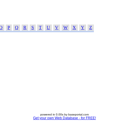
O
P
Q
R
S
T
U
V
W
X
Y
Z
powered in 0.00s by baseportal.com
Get your own Web Database - for FREE!