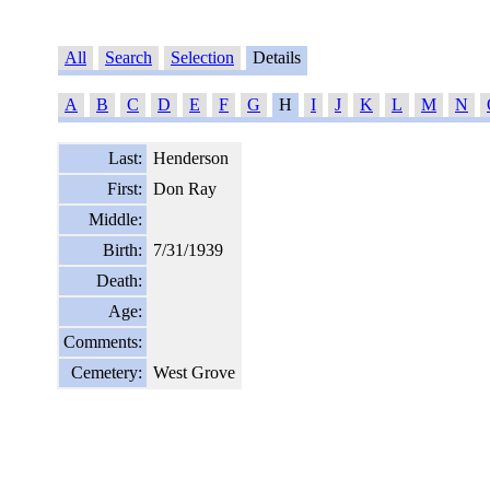
All
Search
Selection
Details
A
B
C
D
E
F
G
H
I
J
K
L
M
N
Last:
Henderson
First:
Don Ray
Middle:
Birth:
7/31/1939
Death:
Age:
Comments:
Cemetery:
West Grove