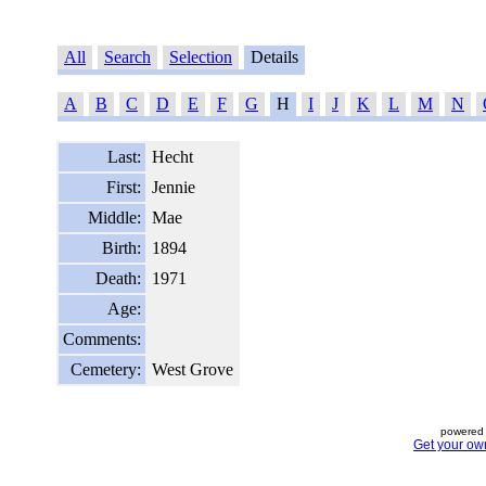
All
Search
Selection
Details
A
B
C
D
E
F
G
H
I
J
K
L
M
N
Last:
Hecht
First:
Jennie
Middle:
Mae
Birth:
1894
Death:
1971
Age:
Comments:
Cemetery:
West Grove
powered 
Get your ow