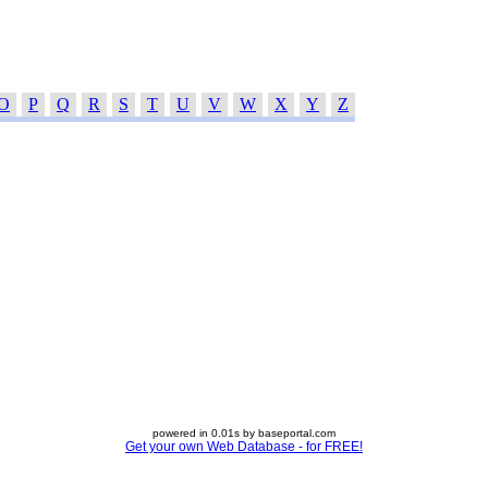
O
P
Q
R
S
T
U
V
W
X
Y
Z
powered in 0.01s by baseportal.com
Get your own Web Database - for FREE!