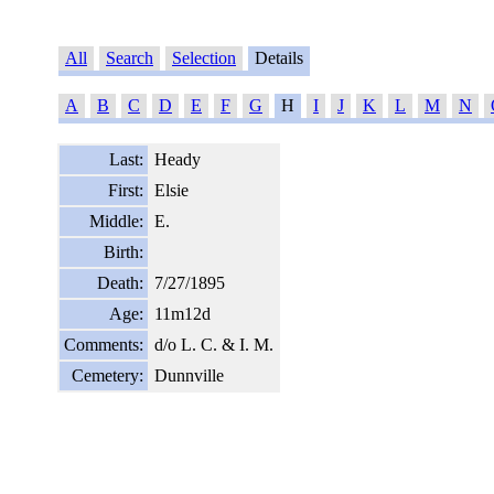
All
Search
Selection
Details
A
B
C
D
E
F
G
H
I
J
K
L
M
N
Last:
Heady
First:
Elsie
Middle:
E.
Birth:
Death:
7/27/1895
Age:
11m12d
Comments:
d/o L. C. & I. M.
Cemetery:
Dunnville