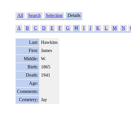
All
Search
Selection
Details
A
B
C
D
E
F
G
H
I
J
K
L
M
N
Last:
Hawkins
First:
James
Middle:
W.
Birth:
1865
Death:
1941
Age:
Comments:
Cemetery:
Jay