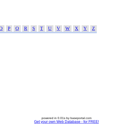
O
P
Q
R
S
T
U
V
W
X
Y
Z
powered in 0.01s by baseportal.com
Get your own Web Database - for FREE!