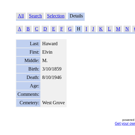
All
Search
Selection
Details
A
B
C
D
E
F
G
H
I
J
K
L
M
N
Last:
Haward
First:
Elvin
Middle:
M.
Birth:
3/10/1859
Death:
8/10/1946
Age:
Comments:
Cemetery:
West Grove
powered 
Get your ow