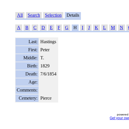
All
Search
Selection
Details
A
B
C
D
E
F
G
H
I
J
K
L
M
N
Last:
Hastings
First:
Peter
Middle:
T.
Birth:
1829
Death:
7/6/1854
Age:
Comments:
Cemetery:
Pierce
powered 
Get your ow