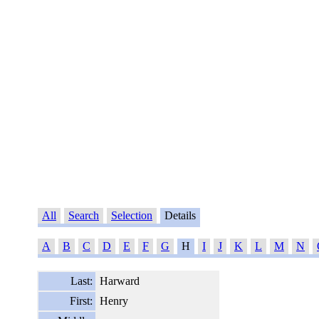
All
Search
Selection
Details
A
B
C
D
E
F
G
H
I
J
K
L
M
N
Last:
Harward
First:
Henry