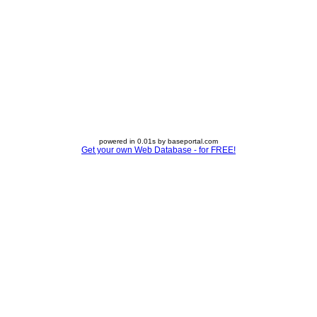
powered in 0.01s by baseportal.com
Get your own Web Database - for FREE!