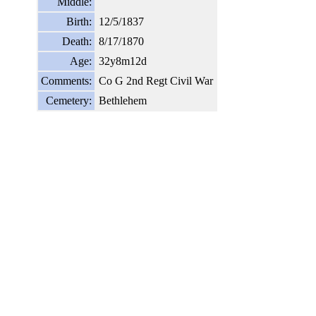
Middle:
Birth:
12/5/1837
Death:
8/17/1870
Age:
32y8m12d
Comments:
Co G 2nd Regt Civil War
Cemetery:
Bethlehem