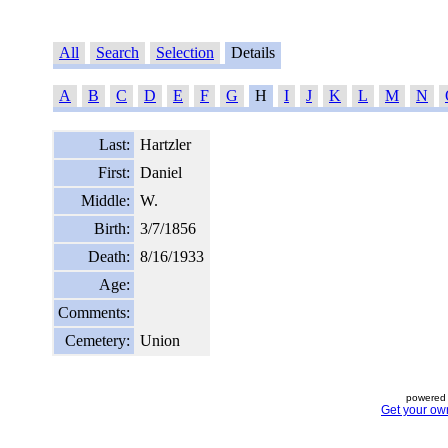
All
Search
Selection
Details
A
B
C
D
E
F
G
H
I
J
K
L
M
N
Last:
Hartzler
First:
Daniel
Middle:
W.
Birth:
3/7/1856
Death:
8/16/1933
Age:
Comments:
Cemetery:
Union
powered 
Get your ow