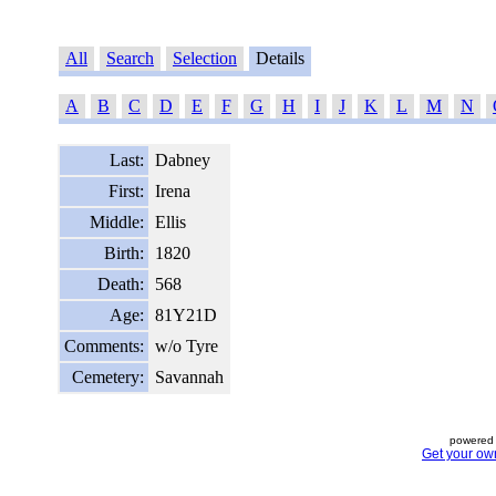
All
Search
Selection
Details
A
B
C
D
E
F
G
H
I
J
K
L
M
N
Last:
Dabney
First:
Irena
Middle:
Ellis
Birth:
1820
Death:
568
Age:
81Y21D
Comments:
w/o Tyre
Cemetery:
Savannah
powered 
Get your ow