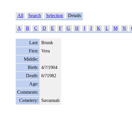
All
Search
Selection
Details
A
B
C
D
E
F
G
H
I
J
K
L
M
N
Last:
Brunk
First:
Vera
Middle:
Birth:
4/?/1904
Death:
6/?1982
Age:
Comments:
Cemetery:
Savannah