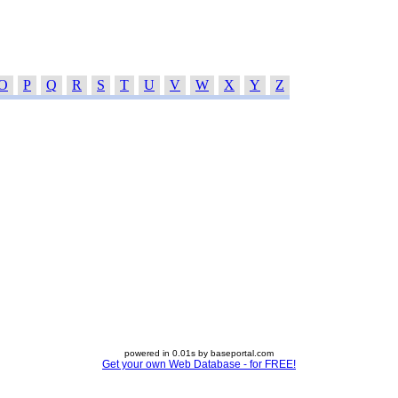
O
P
Q
R
S
T
U
V
W
X
Y
Z
powered in 0.01s by baseportal.com
Get your own Web Database - for FREE!