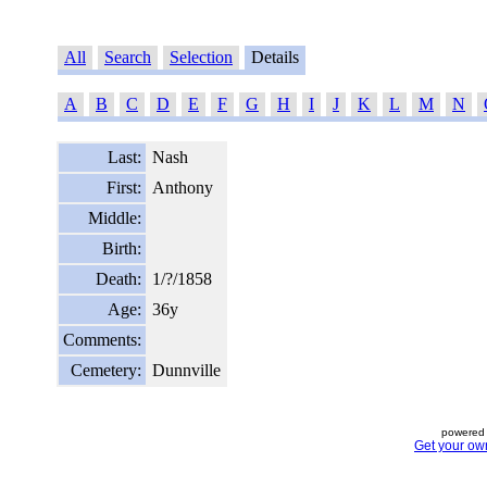
All
Search
Selection
Details
A
B
C
D
E
F
G
H
I
J
K
L
M
N
Last:
Nash
First:
Anthony
Middle:
Birth:
Death:
1/?/1858
Age:
36y
Comments:
Cemetery:
Dunnville
powered 
Get your ow