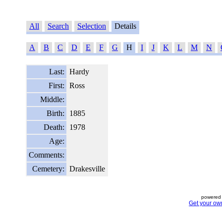
All
Search
Selection
Details
A
B
C
D
E
F
G
H
I
J
K
L
M
N
Last:
Hardy
First:
Ross
Middle:
Birth:
1885
Death:
1978
Age:
Comments:
Cemetery:
Drakesville
powered 
Get your ow