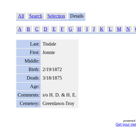
All
Search
Selection
Details
A
B
C
D
E
F
G
H
I
J
K
L
M
N
Last:
Tisdale
First:
Jonnie
Middle:
Birth:
2/19/1872
Death:
3/18/1875
Age:
Comments:
s/o H. D. & H. E.
Cemetery:
Greenlawn-Troy
powered 
Get your ow