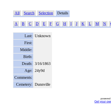
All
Search
Selection
Details
A
B
C
D
E
F
G
H
I
J
K
L
M
N
Last:
Unknown
First:
Middle:
Birth:
Death:
3/16/1863
Age:
24y9d
Comments:
Cemetery:
Dunnville
powered 
Get your ow