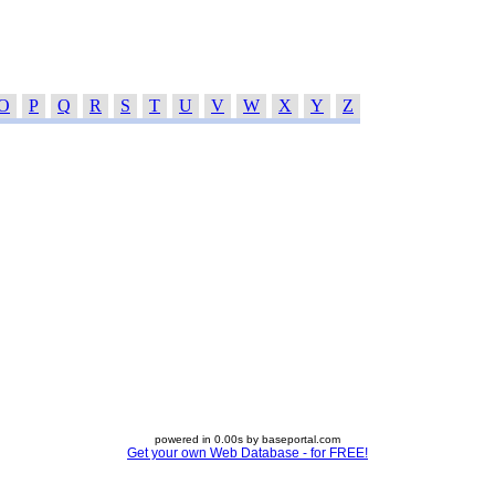
O
P
Q
R
S
T
U
V
W
X
Y
Z
powered in 0.00s by baseportal.com
Get your own Web Database - for FREE!