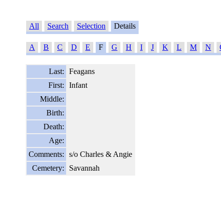
All
Search
Selection
Details
A
B
C
D
E
F
G
H
I
J
K
L
M
N
Last:
Feagans
First:
Infant
Middle:
Birth:
Death:
Age:
Comments:
s/o Charles & Angie
Cemetery:
Savannah